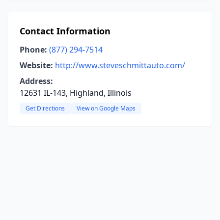
Contact Information
Phone:
(877) 294-7514
Website:
http://www.steveschmittauto.com/
Address:
12631 IL-143, Highland, Illinois
Get Directions
View on Google Maps