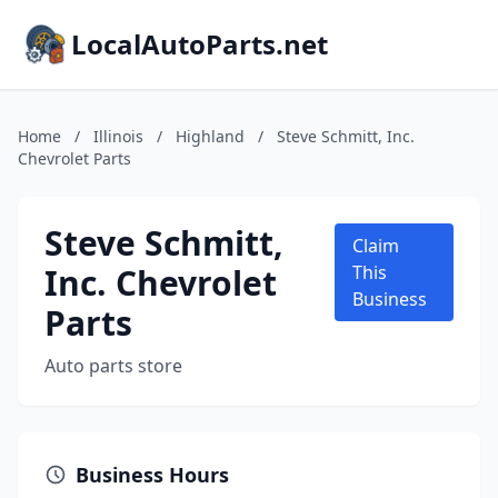
LocalAutoParts.net
Home
/
Illinois
/
Highland
/
Steve Schmitt, Inc.
Chevrolet Parts
Steve Schmitt,
Claim
Inc. Chevrolet
This
Business
Parts
Auto parts store
Business Hours