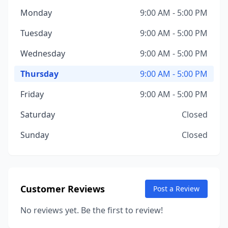
Monday
9:00 AM - 5:00 PM
Tuesday
9:00 AM - 5:00 PM
Wednesday
9:00 AM - 5:00 PM
Thursday
9:00 AM - 5:00 PM
Friday
9:00 AM - 5:00 PM
Saturday
Closed
Sunday
Closed
Customer Reviews
Post a Review
No reviews yet. Be the first to review!