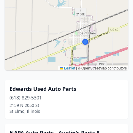
Leaflet
|
© OpenStreetMap contributors
Edwards Used Auto Parts
(618) 829-5301
2159 N 2050 St
St Elmo, Illinois
NAPA Auto Parts - Austin's Parts &