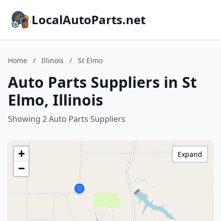
LocalAutoParts.net
Home
/
Illinois
/
St Elmo
Auto Parts Suppliers in St
Elmo, Illinois
Showing 2 Auto Parts Suppliers
+
Expand
−