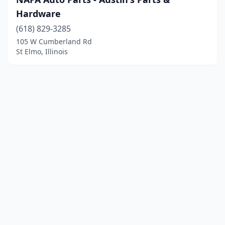
Hardware
(618) 829-3285
105 W Cumberland Rd
St Elmo, Illinois