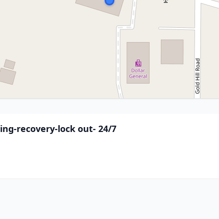
wing-recovery-lock out- 24/7