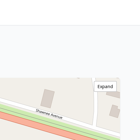
Expand