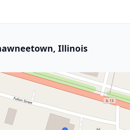
hawneetown, Illinois