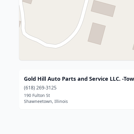
Gold Hill Auto Parts and Service LLC. -To
(618) 269-3125
190 Fulton St
Shawneetown, Illinois