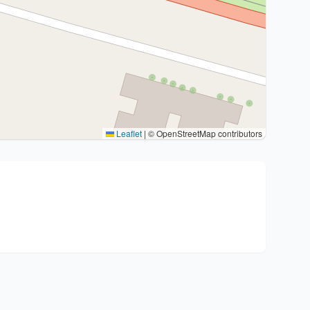
Leaflet
|
© OpenStreetMap contributors