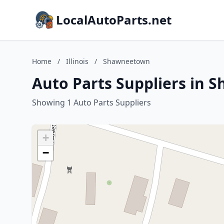
LocalAutoParts.net
Home
/
Illinois
/
Shawneetown
Auto Parts Suppliers in S
Showing 1 Auto Parts Suppliers
+
−