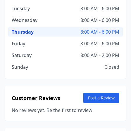
Tuesday
8:00 AM - 6:00 PM
Wednesday
8:00 AM - 6:00 PM
Thursday
8:00 AM - 6:00 PM
Friday
8:00 AM - 6:00 PM
Saturday
8:00 AM - 2:00 PM
Sunday
Closed
Customer Reviews
Post a Review
No reviews yet. Be the first to review!