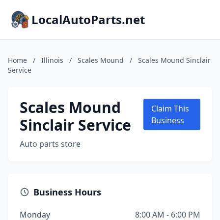
LocalAutoParts.net
Home
/
Illinois
/
Scales Mound
/
Scales Mound Sinclair
Service
Scales Mound
Claim This
Sinclair Service
Business
Auto parts store
Business Hours
Monday
8:00 AM - 6:00 PM