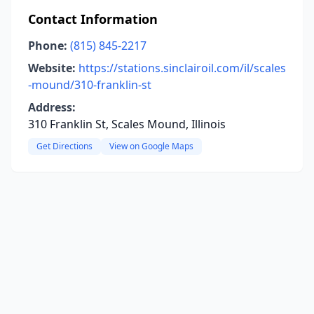
Contact Information
Phone:
(815) 845-2217
Website:
https://stations.sinclairoil.com/il/scales
-mound/310-franklin-st
Address:
310 Franklin St, Scales Mound, Illinois
Get Directions
View on Google Maps