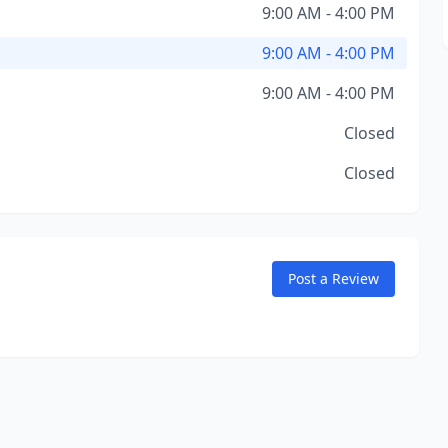
9:00 AM - 4:00 PM
9:00 AM - 4:00 PM
9:00 AM - 4:00 PM
Closed
Closed
Post a Review