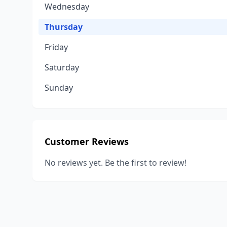
Wednesday
Thursday
Friday
Saturday
Sunday
Customer Reviews
No reviews yet. Be the first to review!