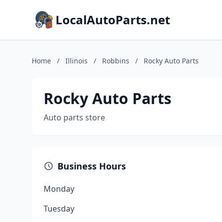
LocalAutoParts.net
Home
/
Illinois
/
Robbins
/
Rocky Auto Parts
Rocky Auto Parts
Auto parts store
Business Hours
Monday
Tuesday