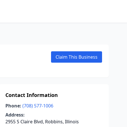
Claim This Business
Contact Information
Phone:
(708) 577-1006
Address:
2955 S Claire Blvd, Robbins, Illinois