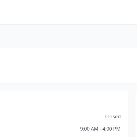
Closed
9:00 AM - 4:00 PM