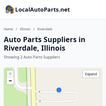
LocalAutoParts.net
Home
/
Illinois
/
Riverdale
Auto Parts Suppliers in
Riverdale, Illinois
Showing 2 Auto Parts Suppliers
+
Expand
−