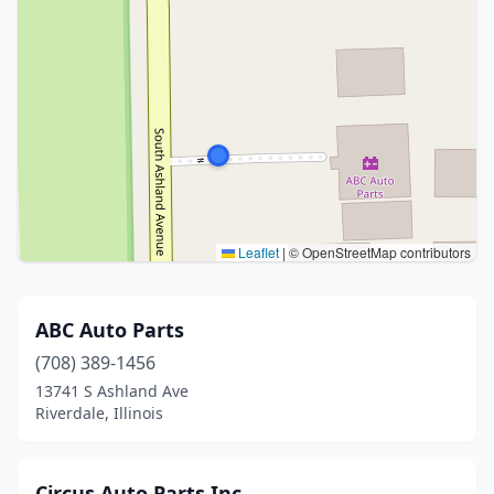
Leaflet
|
© OpenStreetMap contributors
ABC Auto Parts
(708) 389-1456
13741 S Ashland Ave
Riverdale, Illinois
Circus Auto Parts Inc