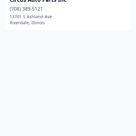
(708) 389-5121
13701 S Ashland Ave
Riverdale, Illinois