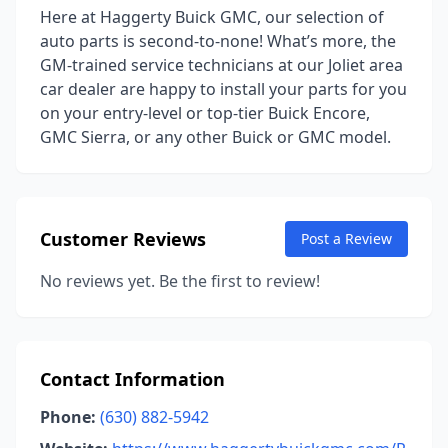
Here at Haggerty Buick GMC, our selection of
auto parts is second-to-none! What’s more, the
GM-trained service technicians at our Joliet area
car dealer are happy to install your parts for you
on your entry-level or top-tier Buick Encore,
GMC Sierra, or any other Buick or GMC model.
Customer Reviews
Post a Review
No reviews yet. Be the first to review!
Contact Information
Phone:
(630) 882-5942