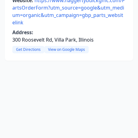
Website:
https://www.haggertybuickgmc.com/P
artsOrderForm?utm_source=google&utm_medi
um=organic&utm_campaign=gbp_parts_websit
elink
Address:
300 Roosevelt Rd, Villa Park, Illinois
Get Directions
View on Google Maps