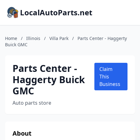
LocalAutoParts.net
Home
/
Illinois
/
Villa Park
/
Parts Center - Haggerty
Buick GMC
Parts Center -
Claim
Haggerty Buick
This
Business
GMC
Auto parts store
About