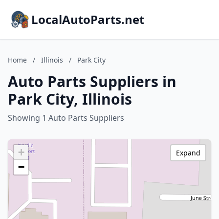
LocalAutoParts.net
Home
/
Illinois
/
Park City
Auto Parts Suppliers in
Park City, Illinois
Showing 1 Auto Parts Suppliers
+
Expand
−