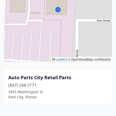
Leaflet
|
© OpenStreetMap contributors
Auto Parts City Retail Parts
(847) 244-7171
3455 Washington St
Park City, Illinois