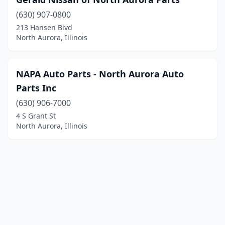
(630) 907-0800
213 Hansen Blvd
North Aurora, Illinois
NAPA Auto Parts - North Aurora Auto
Parts Inc
(630) 906-7000
4 S Grant St
North Aurora, Illinois