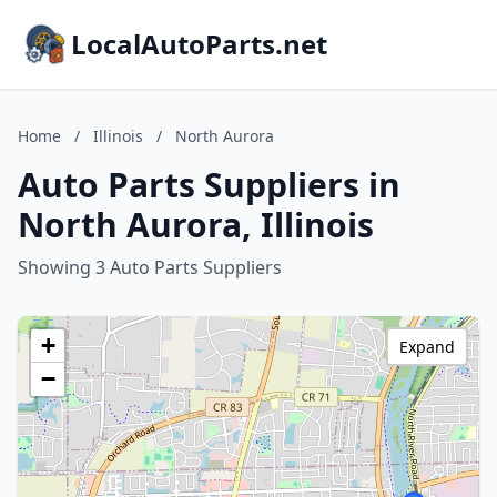
LocalAutoParts.net
Home
/
Illinois
/
North Aurora
Auto Parts Suppliers in
North Aurora, Illinois
Showing 3 Auto Parts Suppliers
+
Expand
−