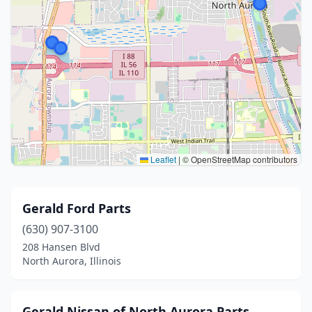
Leaflet
|
© OpenStreetMap contributors
Gerald Ford Parts
(630) 907-3100
208 Hansen Blvd
North Aurora, Illinois
Gerald Nissan of North Aurora Parts