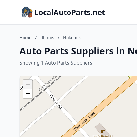
LocalAutoParts.net
Home
/
Illinois
/
Nokomis
Auto Parts Suppliers in N
Showing 1 Auto Parts Suppliers
+
−