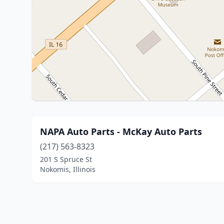
NAPA Auto Parts - McKay Auto Parts
(217) 563-8323
201 S Spruce St
Nokomis, Illinois