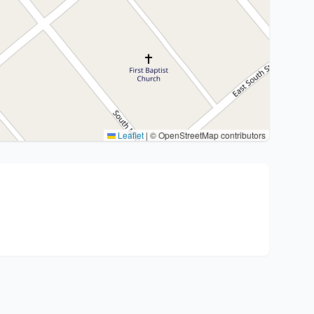
Leaflet
|
© OpenStreetMap contributors