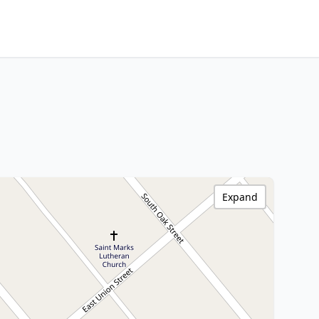
Expand