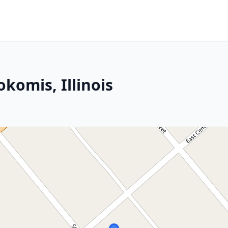
okomis, Illinois