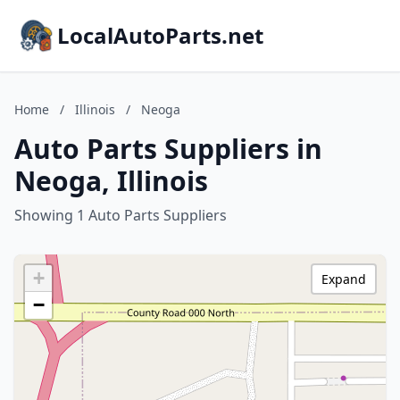
LocalAutoParts.net
Home
/
Illinois
/
Neoga
Auto Parts Suppliers in
Neoga, Illinois
Showing 1 Auto Parts Suppliers
+
Expand
−