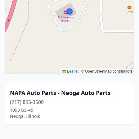
Leaflet
|
© OpenStreetMap contributors
NAPA Auto Parts - Neoga Auto Parts
(217) 895-3500
1093 US-45
Neoga, Illinois