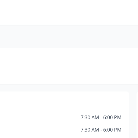
7:30 AM - 6:00 PM
7:30 AM - 6:00 PM