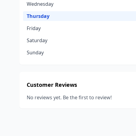
Wednesday
Thursday
Friday
Saturday
Sunday
Customer Reviews
No reviews yet. Be the first to review!