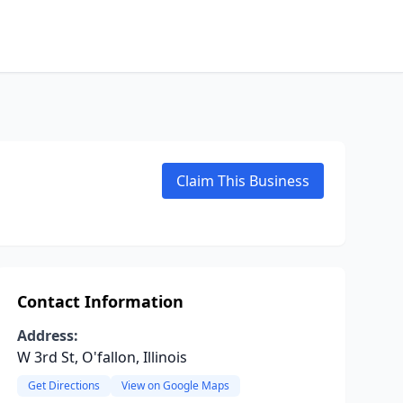
Claim This Business
Contact Information
Address:
W 3rd St, O'fallon, Illinois
Get Directions
View on Google Maps