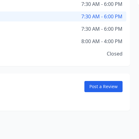
7:30 AM - 6:00 PM
7:30 AM - 6:00 PM
7:30 AM - 6:00 PM
8:00 AM - 4:00 PM
Closed
Post a Review