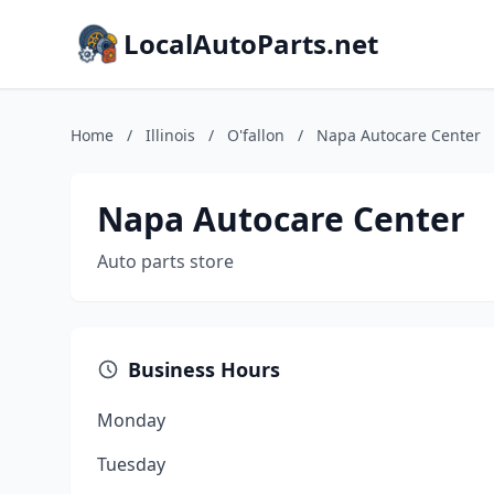
LocalAutoParts.net
Home
/
Illinois
/
O'fallon
/
Napa Autocare Center
Napa Autocare Center
Auto parts store
Business Hours
Monday
Tuesday