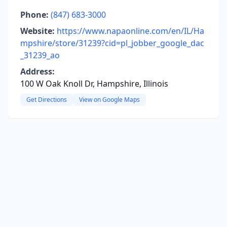
Phone:
(847) 683-3000
Website:
https://www.napaonline.com/en/IL/Ha
mpshire/store/31239?cid=pl_jobber_google_dac
_31239_ao
Address:
100 W Oak Knoll Dr, Hampshire, Illinois
Get Directions
View on Google Maps