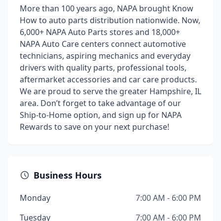
More than 100 years ago, NAPA brought Know
How to auto parts distribution nationwide. Now,
6,000+ NAPA Auto Parts stores and 18,000+
NAPA Auto Care centers connect automotive
technicians, aspiring mechanics and everyday
drivers with quality parts, professional tools,
aftermarket accessories and car care products.
We are proud to serve the greater Hampshire, IL
area. Don’t forget to take advantage of our
Ship-to-Home option, and sign up for NAPA
Rewards to save on your next purchase!
Business Hours
Monday
7:00 AM - 6:00 PM
Tuesday
7:00 AM - 6:00 PM