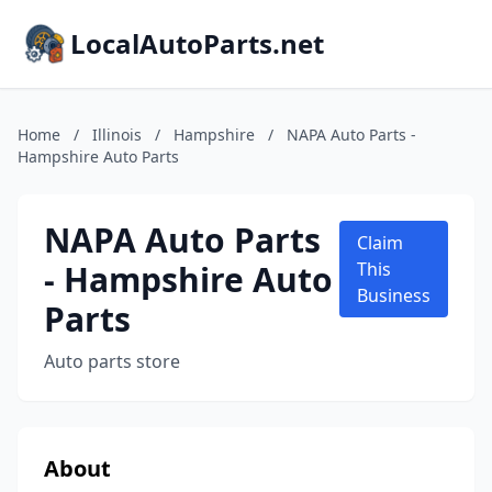
LocalAutoParts.net
Home
/
Illinois
/
Hampshire
/
NAPA Auto Parts -
Hampshire Auto Parts
NAPA Auto Parts
Claim
- Hampshire Auto
This
Business
Parts
Auto parts store
About