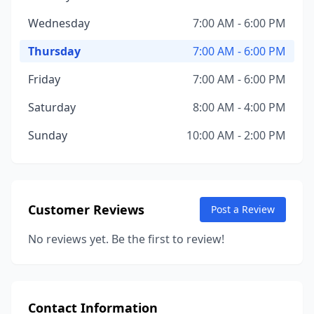
Wednesday
7:00 AM - 6:00 PM
Thursday
7:00 AM - 6:00 PM
Friday
7:00 AM - 6:00 PM
Saturday
8:00 AM - 4:00 PM
Sunday
10:00 AM - 2:00 PM
Customer Reviews
Post a Review
No reviews yet. Be the first to review!
Contact Information