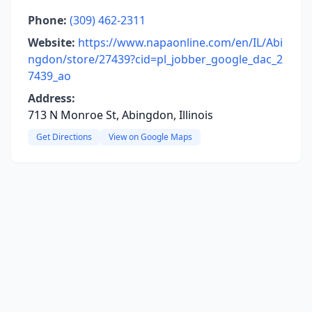
Phone:
(309) 462-2311
Website:
https://www.napaonline.com/en/IL/Abi
ngdon/store/27439?cid=pl_jobber_google_dac_2
7439_ao
Address:
713 N Monroe St, Abingdon, Illinois
Get Directions
View on Google Maps