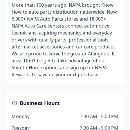
More than 100 years ago, NAPA brought Know
How to auto parts distribution nationwide. Now,
6,000+ NAPA Auto Parts stores and 18,000+
NAPA Auto Care centers connect automotive
technicians, aspiring mechanics and everyday
drivers with quality parts, professional tools,
aftermarket accessories and car care products.
We are proud to serve the greater Abingdon, IL
area. Don’t forget to take advantage of our
Ship-to-Home option, and sign up for NAPA
Rewards to save on your next purchase!
Business Hours
Monday
7:30 AM - 5:00 PM
Tuesday
7:30 AM - 5:00 PM