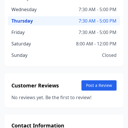
Wednesday
7:30 AM - 5:00 PM
Thursday
7:30 AM - 5:00 PM
Friday
7:30 AM - 5:00 PM
Saturday
8:00 AM - 12:00 PM
Sunday
Closed
Customer Reviews
Post a Review
No reviews yet. Be the first to review!
Contact Information