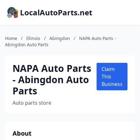
LocalAutoParts.net
Home
/
Illinois
/
Abingdon
/
NAPA Auto Parts -
Abingdon Auto Parts
NAPA Auto Parts
Claim
- Abingdon Auto
This
Business
Parts
Auto parts store
About