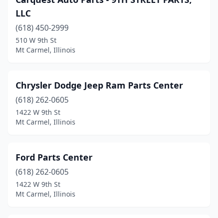
LLC
(618) 450-2999
510 W 9th St
Mt Carmel, Illinois
Chrysler Dodge Jeep Ram Parts Center
(618) 262-0605
1422 W 9th St
Mt Carmel, Illinois
Ford Parts Center
(618) 262-0605
1422 W 9th St
Mt Carmel, Illinois