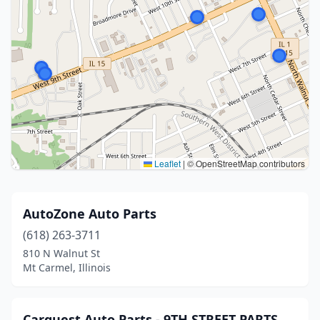
Leaflet
|
© OpenStreetMap contributors
AutoZone Auto Parts
(618) 263-3711
810 N Walnut St
Mt Carmel, Illinois
Carquest Auto Parts - 9TH STREET PARTS,