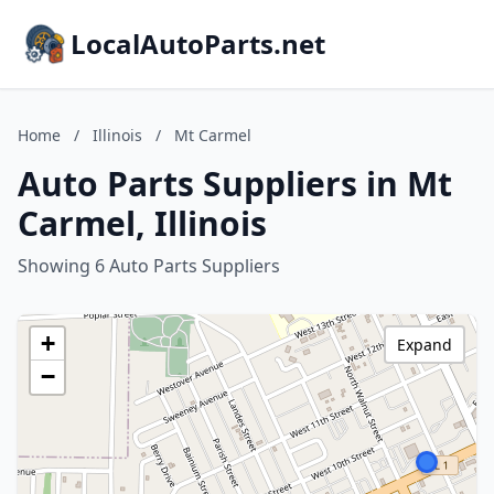
LocalAutoParts.net
Home
/
Illinois
/
Mt Carmel
Auto Parts Suppliers in Mt
Carmel, Illinois
Showing 6 Auto Parts Suppliers
+
Expand
−