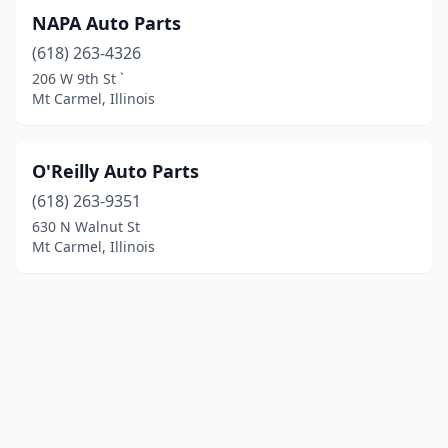
NAPA Auto Parts
(618) 263-4326
206 W 9th St `
Mt Carmel, Illinois
O'Reilly Auto Parts
(618) 263-9351
630 N Walnut St
Mt Carmel, Illinois