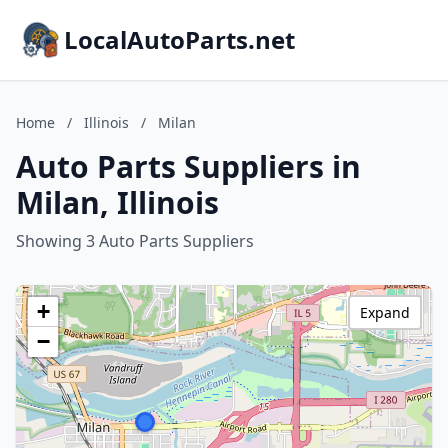
LocalAutoParts.net
Home
/
Illinois
/
Milan
Auto Parts Suppliers in
Milan, Illinois
Showing 3 Auto Parts Suppliers
+
Expand
−