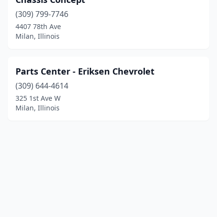
(309) 799-7746
4407 78th Ave
Milan, Illinois
Parts Center - Eriksen Chevrolet
(309) 644-4614
325 1st Ave W
Milan, Illinois