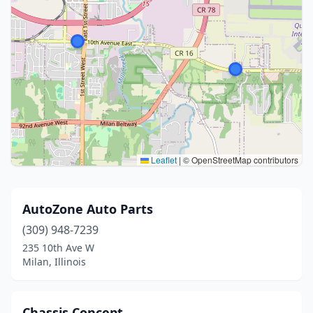
Leaflet
|
© OpenStreetMap contributors
AutoZone Auto Parts
(309) 948-7239
235 10th Ave W
Milan, Illinois
Chassis Concept