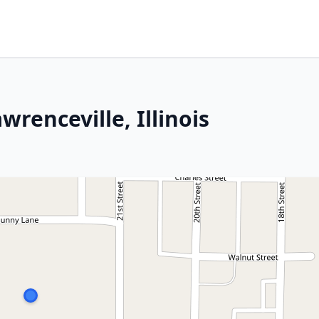
wrenceville, Illinois