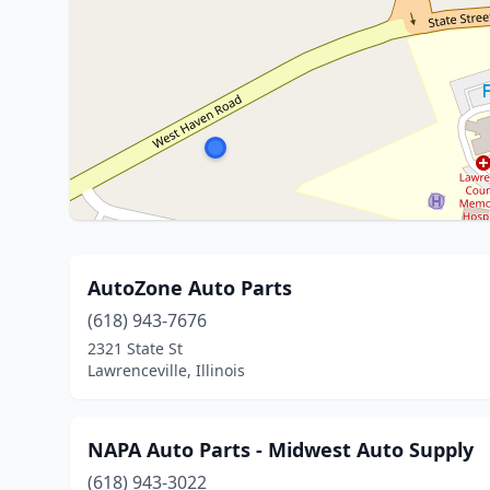
AutoZone Auto Parts
(618) 943-7676
2321 State St
Lawrenceville, Illinois
NAPA Auto Parts - Midwest Auto Supply
(618) 943-3022