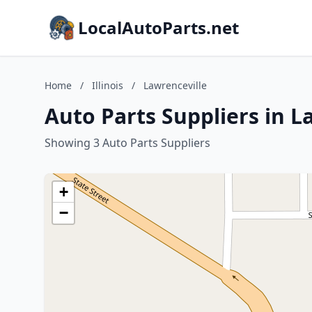
LocalAutoParts.net
Home
/
Illinois
/
Lawrenceville
Auto Parts Suppliers in La
Showing 3 Auto Parts Suppliers
+
−