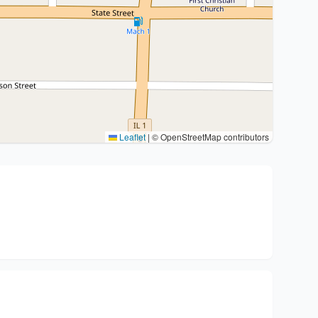
Leaflet
|
© OpenStreetMap contributors