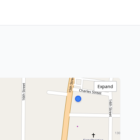
Expand