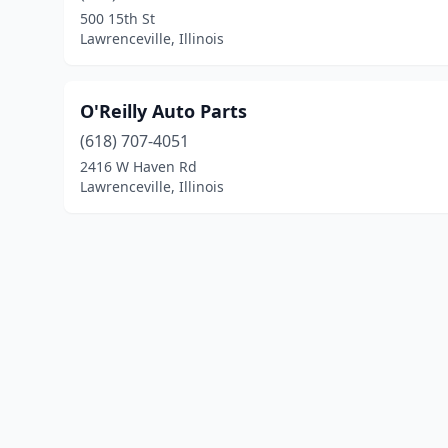
500 15th St
Lawrenceville, Illinois
O'Reilly Auto Parts
(618) 707-4051
2416 W Haven Rd
Lawrenceville, Illinois