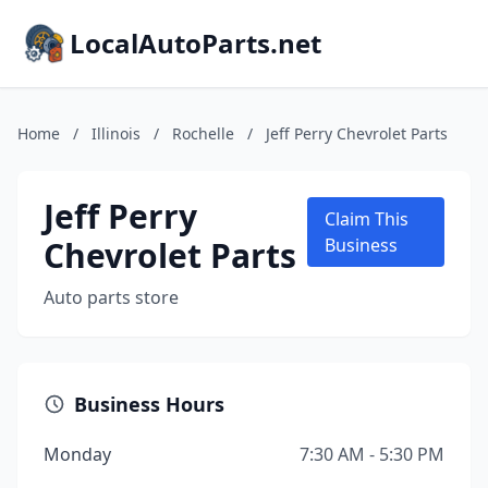
LocalAutoParts.net
Home
/
Illinois
/
Rochelle
/
Jeff Perry Chevrolet Parts
Jeff Perry
Claim This
Chevrolet Parts
Business
Auto parts store
Business Hours
Monday
7:30 AM - 5:30 PM