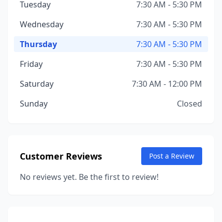
Tuesday
7:30 AM - 5:30 PM
Wednesday
7:30 AM - 5:30 PM
Thursday
7:30 AM - 5:30 PM
Friday
7:30 AM - 5:30 PM
Saturday
7:30 AM - 12:00 PM
Sunday
Closed
Customer Reviews
Post a Review
No reviews yet. Be the first to review!