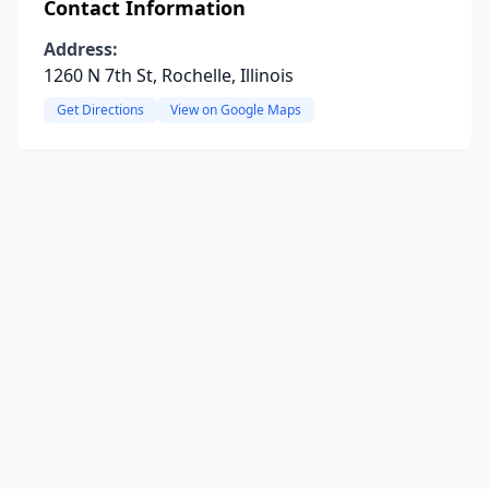
Contact Information
Address:
1260 N 7th St, Rochelle, Illinois
Get Directions
View on Google Maps