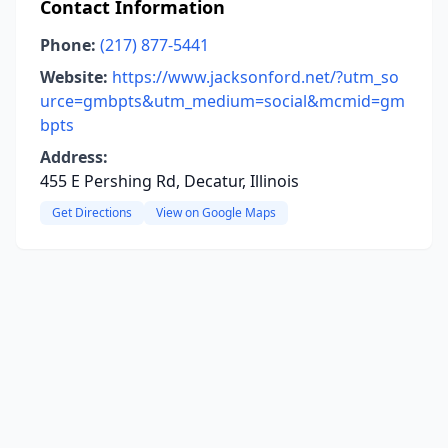
Contact Information
Phone:
(217) 877-5441
Website:
https://www.jacksonford.net/?utm_so
urce=gmbpts&utm_medium=social&mcmid=gm
bpts
Address:
455 E Pershing Rd, Decatur, Illinois
Get Directions
View on Google Maps