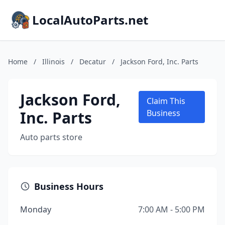
LocalAutoParts.net
Home
/
Illinois
/
Decatur
/
Jackson Ford, Inc. Parts
Jackson Ford,
Claim This
Inc. Parts
Business
Auto parts store
Business Hours
Monday
7:00 AM - 5:00 PM