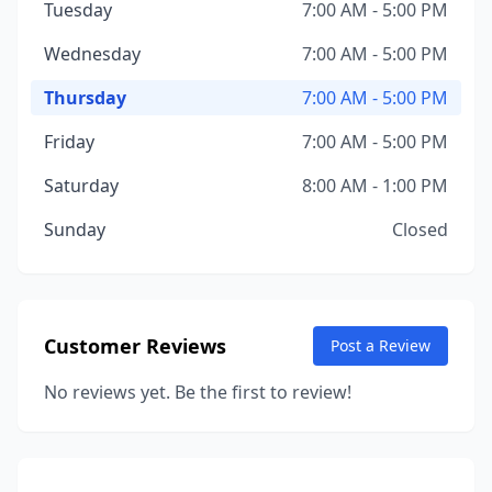
Tuesday
7:00 AM - 5:00 PM
Wednesday
7:00 AM - 5:00 PM
Thursday
7:00 AM - 5:00 PM
Friday
7:00 AM - 5:00 PM
Saturday
8:00 AM - 1:00 PM
Sunday
Closed
Customer Reviews
Post a Review
No reviews yet. Be the first to review!