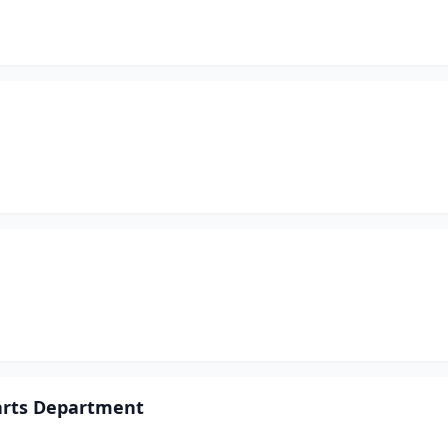
arts Department