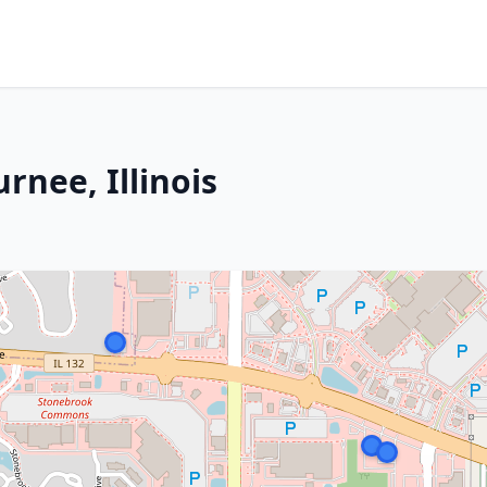
rnee, Illinois