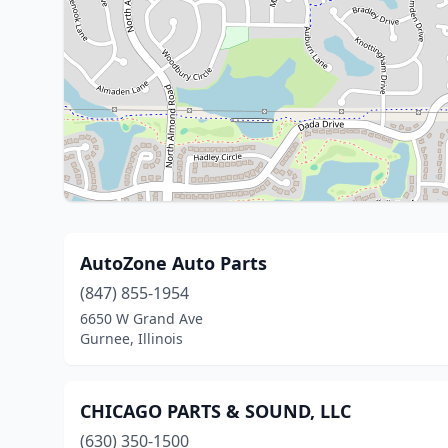
AutoZone Auto Parts
(847) 855-1954
6650 W Grand Ave
Gurnee, Illinois
CHICAGO PARTS & SOUND, LLC
(630) 350-1500