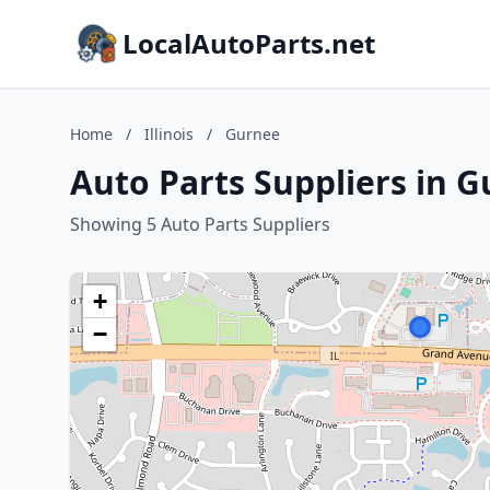
LocalAutoParts.net
Home
/
Illinois
/
Gurnee
Auto Parts Suppliers in Gu
Showing 5 Auto Parts Suppliers
+
−