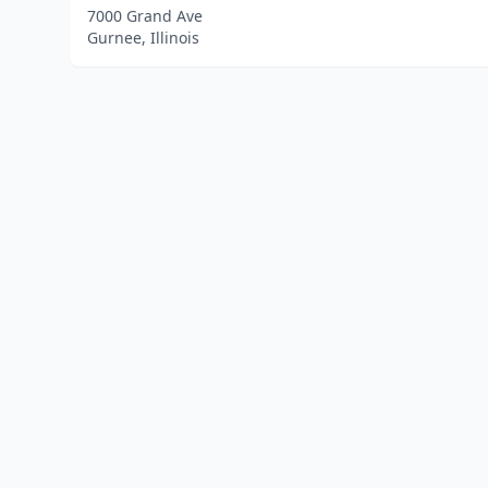
7000 Grand Ave
Gurnee, Illinois