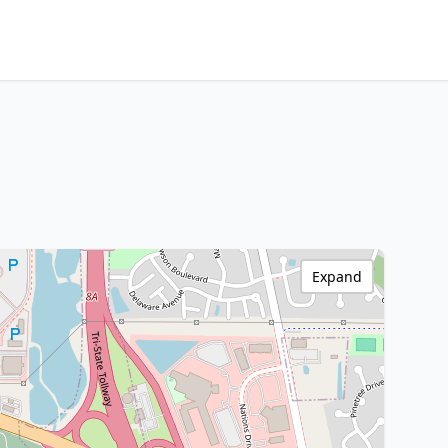
Expand