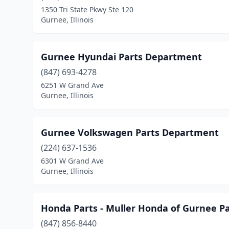
1350 Tri State Pkwy Ste 120
Gurnee, Illinois
Gurnee Hyundai Parts Department
(847) 693-4278
6251 W Grand Ave
Gurnee, Illinois
Gurnee Volkswagen Parts Department
(224) 637-1536
6301 W Grand Ave
Gurnee, Illinois
Honda Parts - Muller Honda of Gurnee P
(847) 856-8440