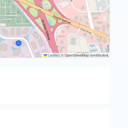
Leaflet
|
© OpenStreetMap contributors