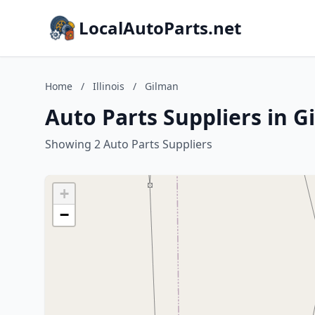
LocalAutoParts.net
Home
/
Illinois
/
Gilman
Auto Parts Suppliers in Gi
Showing 2 Auto Parts Suppliers
+
−