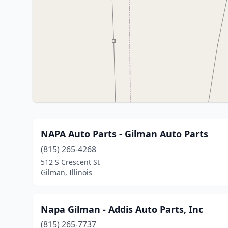
NAPA Auto Parts - Gilman Auto Parts
(815) 265-4268
512 S Crescent St
Gilman, Illinois
Napa Gilman - Addis Auto Parts, Inc
(815) 265-7737