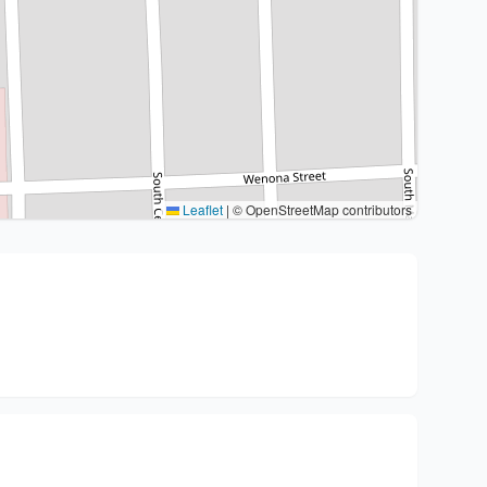
Leaflet
|
© OpenStreetMap contributors