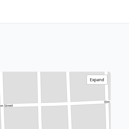
Expand