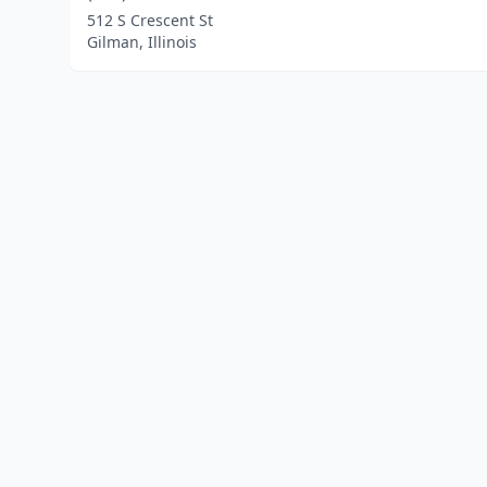
512 S Crescent St
Gilman, Illinois