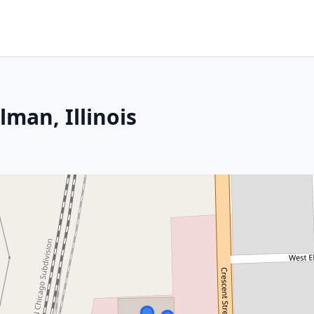
lman, Illinois