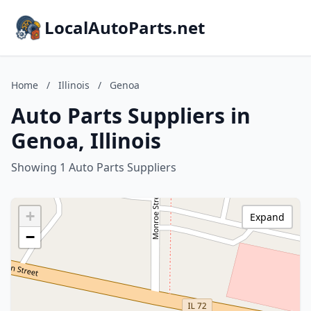
LocalAutoParts.net
Home
/
Illinois
/
Genoa
Auto Parts Suppliers in
Genoa, Illinois
Showing 1 Auto Parts Suppliers
+
Expand
−