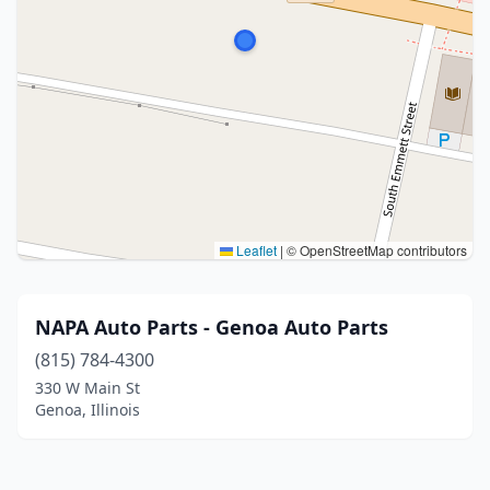
Leaflet
|
© OpenStreetMap contributors
NAPA Auto Parts - Genoa Auto Parts
(815) 784-4300
330 W Main St
Genoa, Illinois