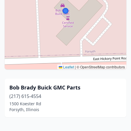
Leaflet
|
© OpenStreetMap contributors
Bob Brady Buick GMC Parts
(217) 615-4554
1500 Koester Rd
Forsyth, Illinois