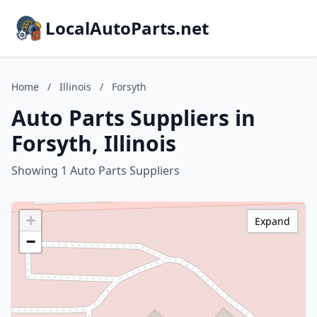
LocalAutoParts.net
Home
/
Illinois
/
Forsyth
Auto Parts Suppliers in
Forsyth, Illinois
Showing 1 Auto Parts Suppliers
+
Expand
−