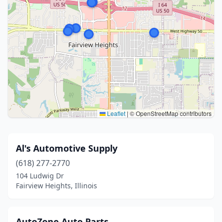
Leaflet
|
© OpenStreetMap contributors
Al's Automotive Supply
(618) 277-2770
104 Ludwig Dr
Fairview Heights, Illinois
AutoZone Auto Parts