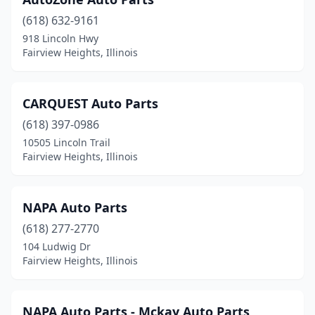
(618) 632-9161
918 Lincoln Hwy
Fairview Heights, Illinois
CARQUEST Auto Parts
(618) 397-0986
10505 Lincoln Trail
Fairview Heights, Illinois
NAPA Auto Parts
(618) 277-2770
104 Ludwig Dr
Fairview Heights, Illinois
NAPA Auto Parts - Mckay Auto Parts