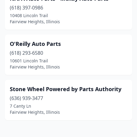
(618) 397-0986
10408 Lincoln Trail
Fairview Heights, Illinois
O'Reilly Auto Parts
(618) 293-6580
10601 Lincoln Trail
Fairview Heights, Illinois
Stone Wheel Powered by Parts Authority
(636) 939-3477
7 Canty Ln
Fairview Heights, Illinois