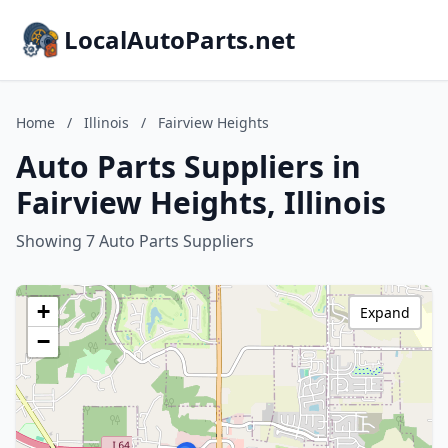
LocalAutoParts.net
Home
/
Illinois
/
Fairview Heights
Auto Parts Suppliers in
Fairview Heights, Illinois
Showing 7 Auto Parts Suppliers
+
Expand
−