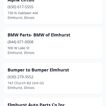
(630) 617-5555
730 N Oaklawn Ave
Elmhurst, Illinois
BMW Parts- BMW of Elmhurst
(844) 671-0008
500 W Lake St
Elmhurst, Illinois
Bumper to Bumper Elmhurst
(630) 279-3552
747 Church Rd Unit G3
Elmhurst, Illinois
Elmhurst Auto Parts Co Inc