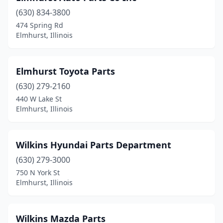
(630) 834-3800
474 Spring Rd
Elmhurst, Illinois
Elmhurst Toyota Parts
(630) 279-2160
440 W Lake St
Elmhurst, Illinois
Wilkins Hyundai Parts Department
(630) 279-3000
750 N York St
Elmhurst, Illinois
Wilkins Mazda Parts