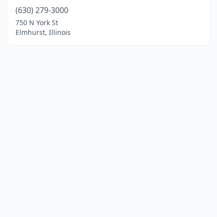
(630) 279-3000
750 N York St
Elmhurst, Illinois