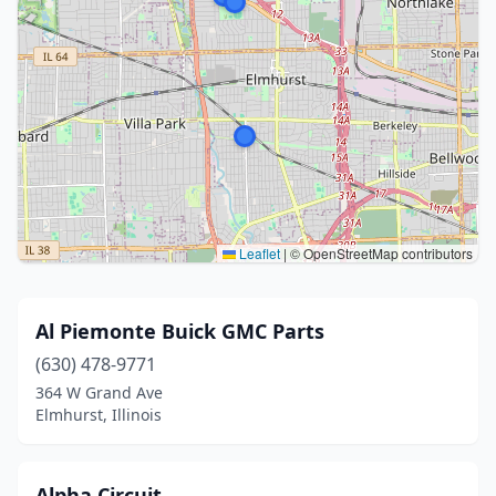
Leaflet
|
© OpenStreetMap contributors
Al Piemonte Buick GMC Parts
(630) 478-9771
364 W Grand Ave
Elmhurst, Illinois
Alpha Circuit