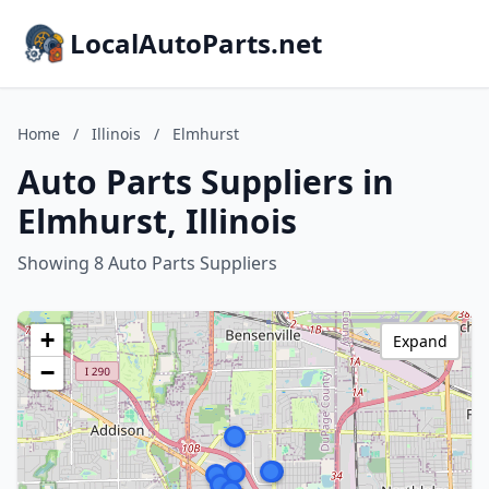
LocalAutoParts.net
Home
/
Illinois
/
Elmhurst
Auto Parts Suppliers in
Elmhurst, Illinois
Showing 8 Auto Parts Suppliers
+
Expand
−