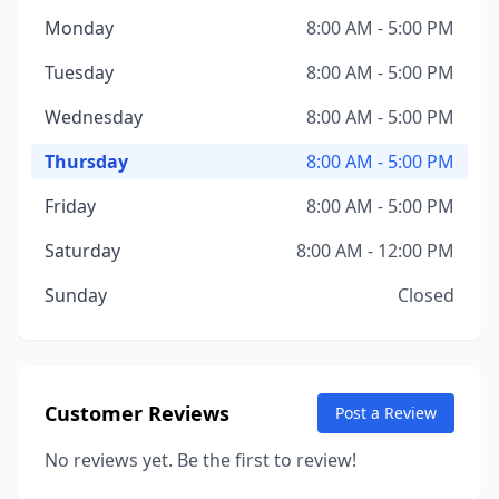
Monday
8:00 AM - 5:00 PM
Tuesday
8:00 AM - 5:00 PM
Wednesday
8:00 AM - 5:00 PM
Thursday
8:00 AM - 5:00 PM
Friday
8:00 AM - 5:00 PM
Saturday
8:00 AM - 12:00 PM
Sunday
Closed
Customer Reviews
Post a Review
No reviews yet. Be the first to review!