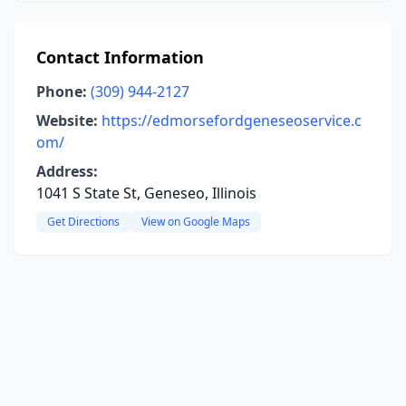
Contact Information
Phone:
(309) 944-2127
Website:
https://edmorsefordgeneseoservice.c
om/
Address:
1041 S State St, Geneseo, Illinois
Get Directions
View on Google Maps