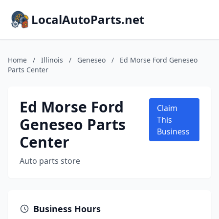
LocalAutoParts.net
Home
/
Illinois
/
Geneseo
/
Ed Morse Ford Geneseo
Parts Center
Ed Morse Ford
Claim
Geneseo Parts
This
Business
Center
Auto parts store
Business Hours