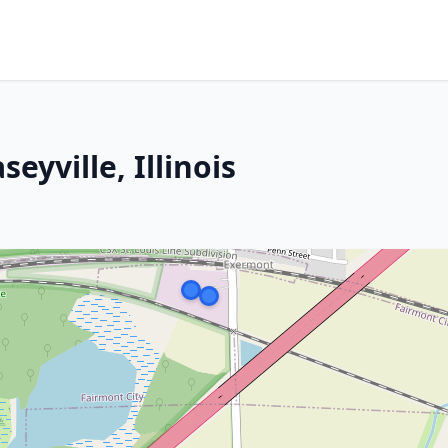
eyville, Illinois