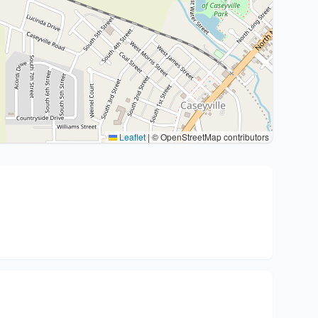
Leaflet
|
© OpenStreetMap contributors