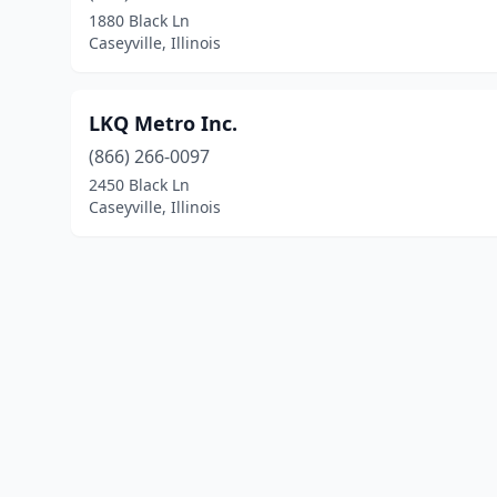
1880 Black Ln
Caseyville, Illinois
LKQ Metro Inc.
(866) 266-0097
2450 Black Ln
Caseyville, Illinois