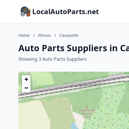
LocalAutoParts.net
Home
/
Illinois
/
Caseyville
Auto Parts Suppliers in Cas
Showing 3 Auto Parts Suppliers
+
−