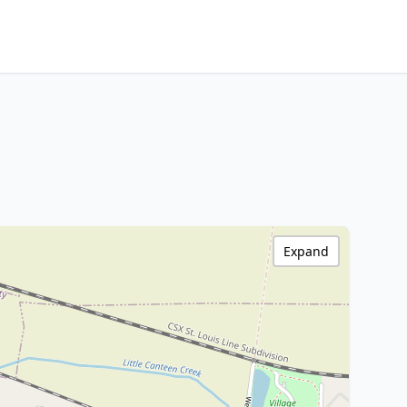
Expand