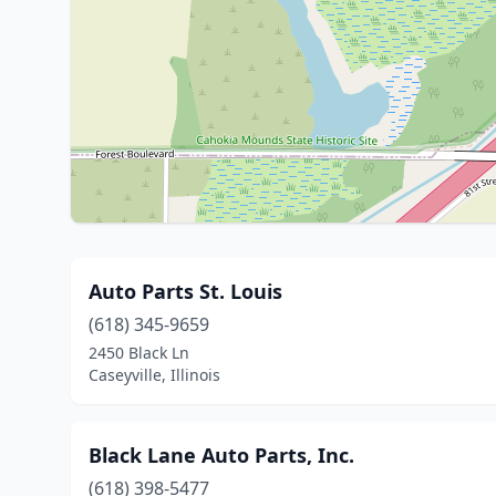
Auto Parts St. Louis
(618) 345-9659
2450 Black Ln
Caseyville, Illinois
Black Lane Auto Parts, Inc.
(618) 398-5477