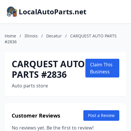
LocalAutoParts.net
Home
/
Illinois
/
Decatur
/
CARQUEST AUTO PARTS
#2836
CARQUEST AUTO
Claim This
PARTS #2836
Business
Auto parts store
Customer Reviews
Post a Review
No reviews yet. Be the first to review!