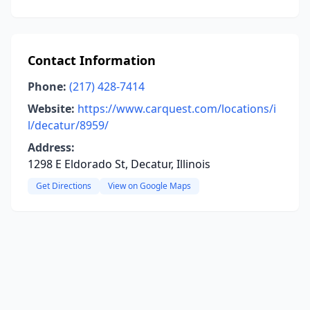
Contact Information
Phone:
(217) 428-7414
Website:
https://www.carquest.com/locations/i
l/decatur/8959/
Address:
1298 E Eldorado St, Decatur, Illinois
Get Directions
View on Google Maps