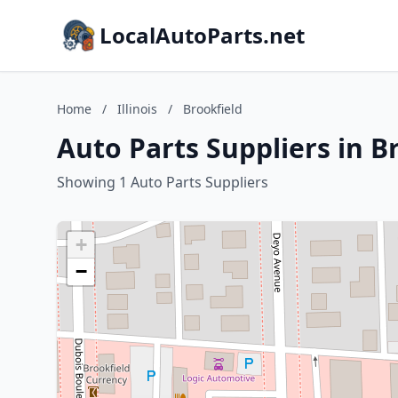
LocalAutoParts.net
Home
/
Illinois
/
Brookfield
Auto Parts Suppliers in Br
Showing 1 Auto Parts Suppliers
+
−