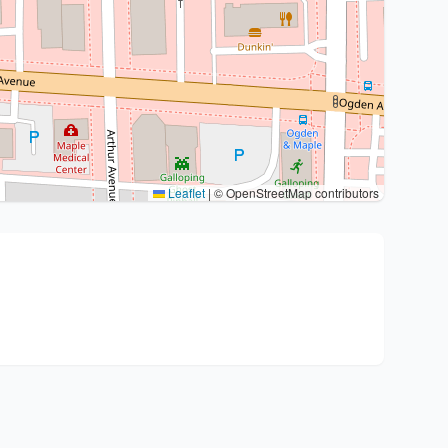
Leaflet
|
© OpenStreetMap contributors