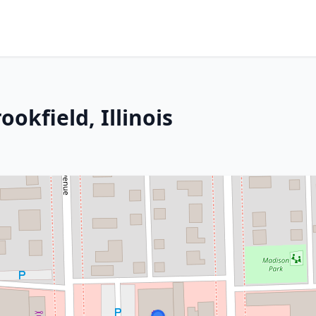
ookfield, Illinois