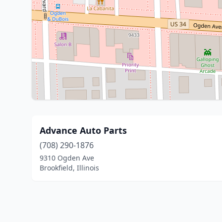
Advance Auto Parts
(708) 290-1876
9310 Ogden Ave
Brookfield, Illinois