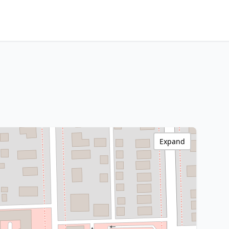
Expand