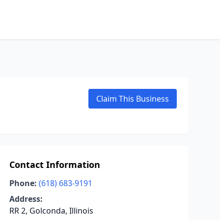
Claim This Business
Contact Information
Phone:
(618) 683-9191
Address:
RR 2, Golconda, Illinois