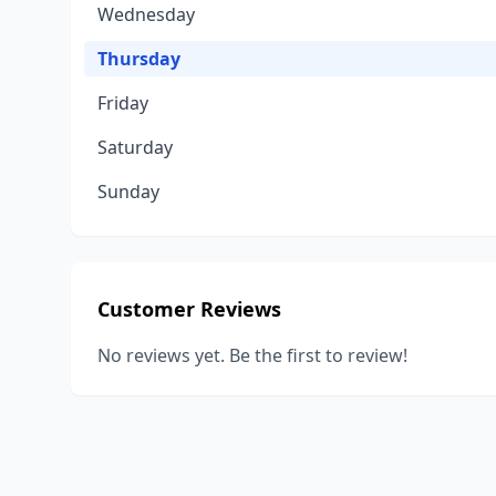
Wednesday
Thursday
Friday
Saturday
Sunday
Customer Reviews
No reviews yet. Be the first to review!