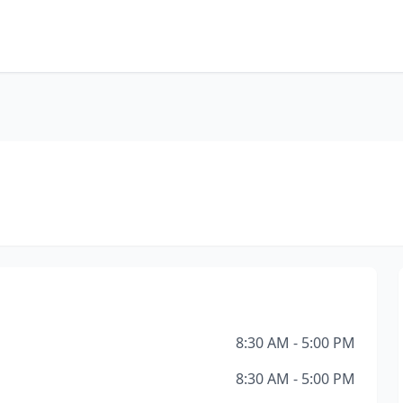
8:30 AM - 5:00 PM
8:30 AM - 5:00 PM