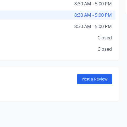
8:30 AM - 5:00 PM
8:30 AM - 5:00 PM
8:30 AM - 5:00 PM
Closed
Closed
Post a Review