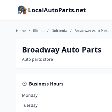
LocalAutoParts.net
Home
/
Illinois
/
Golconda
/
Broadway Auto Parts
Broadway Auto Parts
Auto parts store
Business Hours
Monday
Tuesday