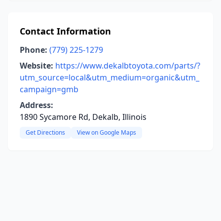
Contact Information
Phone:
(779) 225-1279
Website:
https://www.dekalbtoyota.com/parts/?
utm_source=local&utm_medium=organic&utm_
campaign=gmb
Address:
1890 Sycamore Rd, Dekalb, Illinois
Get Directions
View on Google Maps