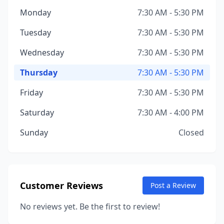
Monday
7:30 AM - 5:30 PM
Tuesday
7:30 AM - 5:30 PM
Wednesday
7:30 AM - 5:30 PM
Thursday
7:30 AM - 5:30 PM
Friday
7:30 AM - 5:30 PM
Saturday
7:30 AM - 4:00 PM
Sunday
Closed
Customer Reviews
Post a Review
No reviews yet. Be the first to review!