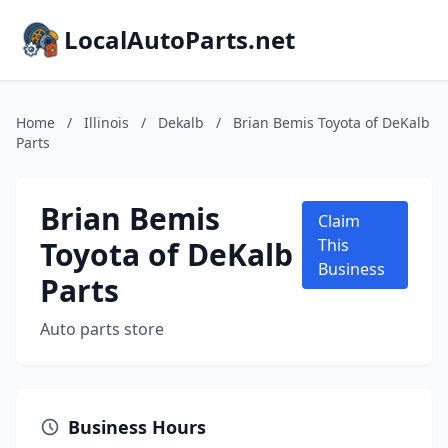
LocalAutoParts.net
Home
/
Illinois
/
Dekalb
/
Brian Bemis Toyota of DeKalb
Parts
Brian Bemis
Claim
Toyota of DeKalb
This
Business
Parts
Auto parts store
Business Hours