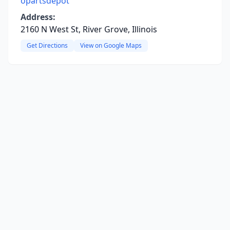
opartsdepot
Address:
2160 N West St, River Grove, Illinois
Get Directions
View on Google Maps