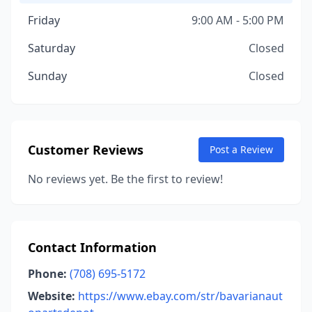
Friday
9:00 AM - 5:00 PM
Saturday
Closed
Sunday
Closed
Customer Reviews
Post a Review
No reviews yet. Be the first to review!
Contact Information
Phone:
(708) 695-5172
Website:
https://www.ebay.com/str/bavarianaut