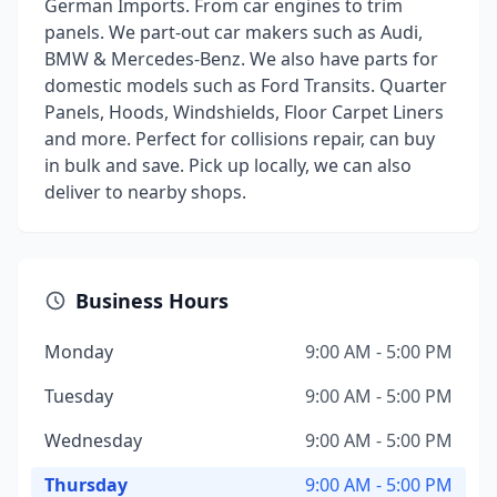
German Imports. From car engines to trim
panels. We part-out car makers such as Audi,
BMW & Mercedes-Benz. We also have parts for
domestic models such as Ford Transits. Quarter
Panels, Hoods, Windshields, Floor Carpet Liners
and more. Perfect for collisions repair, can buy
in bulk and save. Pick up locally, we can also
deliver to nearby shops.
Business Hours
Monday
9:00 AM - 5:00 PM
Tuesday
9:00 AM - 5:00 PM
Wednesday
9:00 AM - 5:00 PM
Thursday
9:00 AM - 5:00 PM