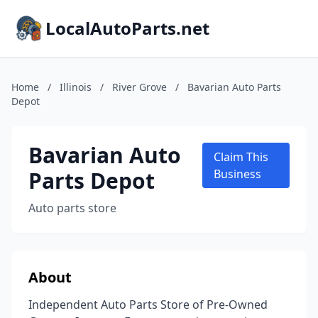
LocalAutoParts.net
Home
/
Illinois
/
River Grove
/
Bavarian Auto Parts
Depot
Bavarian Auto
Claim This
Parts Depot
Business
Auto parts store
About
Independent Auto Parts Store of Pre-Owned