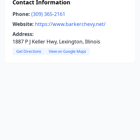
Contact Information
Phone:
(309) 365-2161
Website:
https://www.barkerchevy.net/
Address:
1887 P J Keller Hwy, Lexington, Illinois
Get Directions
View on Google Maps