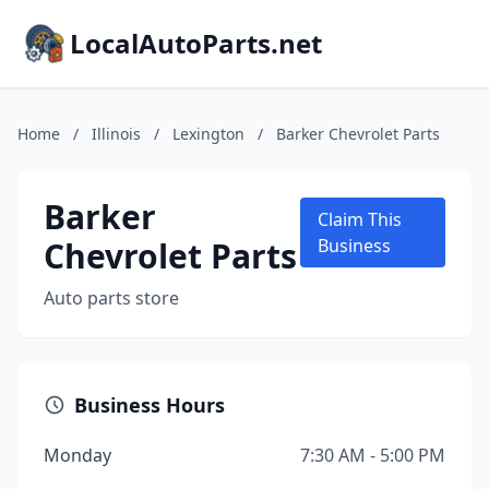
LocalAutoParts.net
Home
/
Illinois
/
Lexington
/
Barker Chevrolet Parts
Barker
Claim This
Chevrolet Parts
Business
Auto parts store
Business Hours
Monday
7:30 AM - 5:00 PM