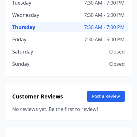
Tuesday
7:30 AM - 7:00 PM
Wednesday
7:30 AM - 5:00 PM
Thursday
7:30 AM - 7:00 PM
Friday
7:30 AM - 5:00 PM
Saturday
Closed
Sunday
Closed
Customer Reviews
Post a Review
No reviews yet. Be the first to review!