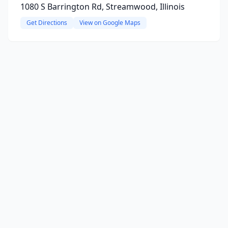
1080 S Barrington Rd, Streamwood, Illinois
Get Directions
View on Google Maps