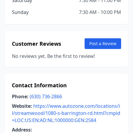
Saturday
7:30 AM - 11:00 PM
Sunday
7:30 AM - 10:00 PM
Customer Reviews
Post a Review
No reviews yet. Be the first to review!
Contact Information
Phone:
(630) 736-2866
Website:
https://www.autozone.com/locations/i
l/streamwood/1080-s-barrington-rd.html?cmpid
=LOC:US:EN:AD:NL:1000000:GEN:2584
Address: