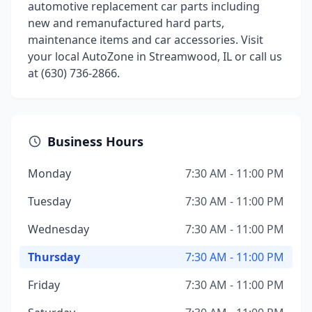
automotive replacement car parts including
new and remanufactured hard parts,
maintenance items and car accessories. Visit
your local AutoZone in Streamwood, IL or call us
at (630) 736-2866.
Business Hours
Monday
7:30 AM - 11:00 PM
Tuesday
7:30 AM - 11:00 PM
Wednesday
7:30 AM - 11:00 PM
Thursday
7:30 AM - 11:00 PM
Friday
7:30 AM - 11:00 PM