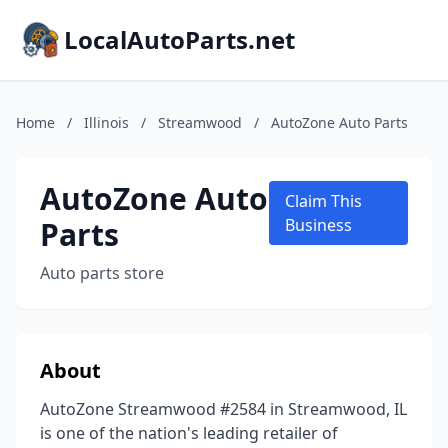
LocalAutoParts.net
Home
/
Illinois
/
Streamwood
/
AutoZone Auto Parts
AutoZone Auto
Claim This
Parts
Business
Auto parts store
About
AutoZone Streamwood #2584 in Streamwood, IL
is one of the nation's leading retailer of