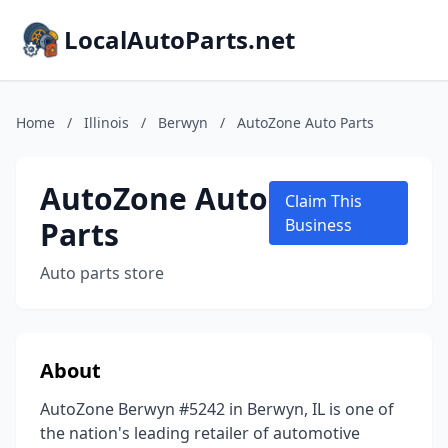
LocalAutoParts.net
Home
/
Illinois
/
Berwyn
/
AutoZone Auto Parts
AutoZone Auto
Claim This
Parts
Business
Auto parts store
About
AutoZone Berwyn #5242 in Berwyn, IL is one of
the nation's leading retailer of automotive