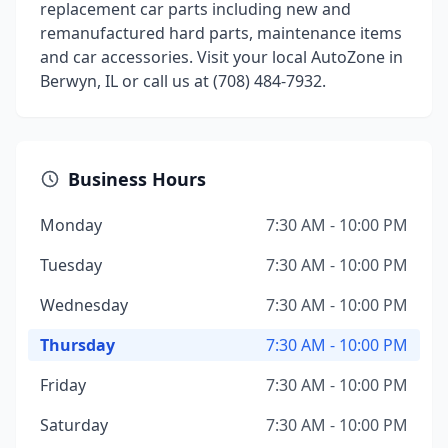
replacement car parts including new and
remanufactured hard parts, maintenance items
and car accessories. Visit your local AutoZone in
Berwyn, IL or call us at (708) 484-7932.
Business Hours
Monday
7:30 AM - 10:00 PM
Tuesday
7:30 AM - 10:00 PM
Wednesday
7:30 AM - 10:00 PM
Thursday
7:30 AM - 10:00 PM
Friday
7:30 AM - 10:00 PM
Saturday
7:30 AM - 10:00 PM