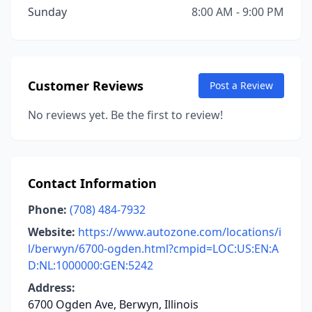
Sunday
8:00 AM - 9:00 PM
Customer Reviews
Post a Review
No reviews yet. Be the first to review!
Contact Information
Phone:
(708) 484-7932
Website:
https://www.autozone.com/locations/i
l/berwyn/6700-ogden.html?cmpid=LOC:US:EN:A
D:NL:1000000:GEN:5242
Address:
6700 Ogden Ave, Berwyn, Illinois