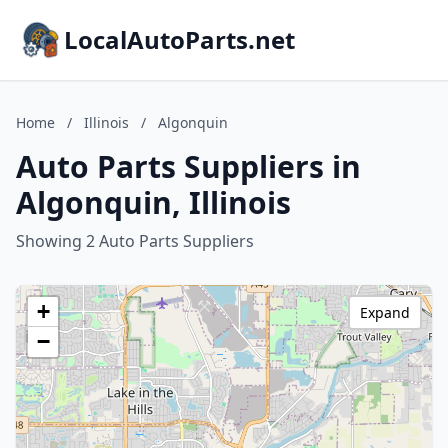
LocalAutoParts.net
Home
/
Illinois
/
Algonquin
Auto Parts Suppliers in
Algonquin, Illinois
Showing 2 Auto Parts Suppliers
+
Expand
−