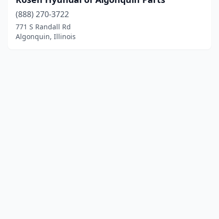
(888) 270-3722
771 S Randall Rd
Algonquin, Illinois