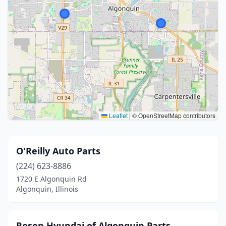
Leaflet
|
© OpenStreetMap contributors
O'Reilly Auto Parts
(224) 623-8886
1720 E Algonquin Rd
Algonquin, Illinois
Rosen Hyundai of Algonquin Parts