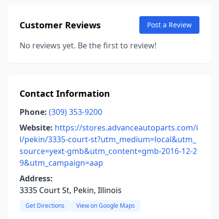
Customer Reviews
Post a Review
No reviews yet. Be the first to review!
Contact Information
Phone:
(309) 353-9200
Website:
https://stores.advanceautoparts.com/i
l/pekin/3335-court-st?utm_medium=local&utm_
source=yext-gmb&utm_content=gmb-2016-12-2
9&utm_campaign=aap
Address:
3335 Court St, Pekin, Illinois
Get Directions
View on Google Maps