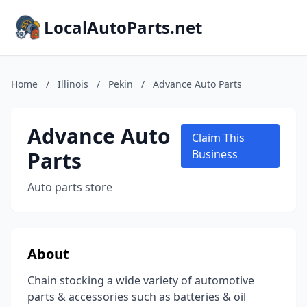
LocalAutoParts.net
Home
/
Illinois
/
Pekin
/
Advance Auto Parts
Advance Auto
Claim This
Parts
Business
Auto parts store
About
Chain stocking a wide variety of automotive
parts & accessories such as batteries & oil