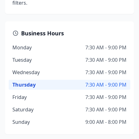
filters.
Business Hours
Monday
7:30 AM - 9:00 PM
Tuesday
7:30 AM - 9:00 PM
Wednesday
7:30 AM - 9:00 PM
Thursday
7:30 AM - 9:00 PM
Friday
7:30 AM - 9:00 PM
Saturday
7:30 AM - 9:00 PM
Sunday
9:00 AM - 8:00 PM