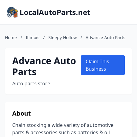
LocalAutoParts.net
Home
/
Illinois
/
Sleepy Hollow
/
Advance Auto Parts
Advance Auto
Claim This
Parts
Business
Auto parts store
About
Chain stocking a wide variety of automotive
parts & accessories such as batteries & oil