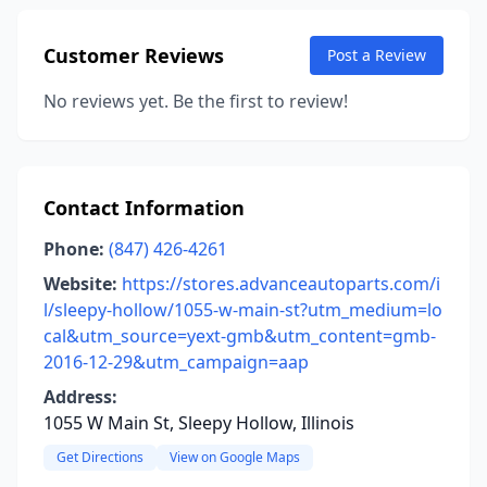
Customer Reviews
Post a Review
No reviews yet. Be the first to review!
Contact Information
Phone:
(847) 426-4261
Website:
https://stores.advanceautoparts.com/i
l/sleepy-hollow/1055-w-main-st?utm_medium=lo
cal&utm_source=yext-gmb&utm_content=gmb-
2016-12-29&utm_campaign=aap
Address:
1055 W Main St, Sleepy Hollow, Illinois
Get Directions
View on Google Maps