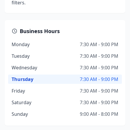
filters.
Business Hours
Monday
7:30 AM - 9:00 PM
Tuesday
7:30 AM - 9:00 PM
Wednesday
7:30 AM - 9:00 PM
Thursday
7:30 AM - 9:00 PM
Friday
7:30 AM - 9:00 PM
Saturday
7:30 AM - 9:00 PM
Sunday
9:00 AM - 8:00 PM