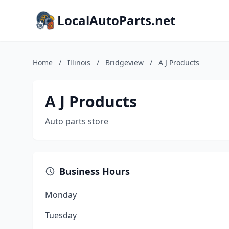
LocalAutoParts.net
Home
/
Illinois
/
Bridgeview
/
A J Products
A J Products
Auto parts store
Business Hours
Monday
Tuesday