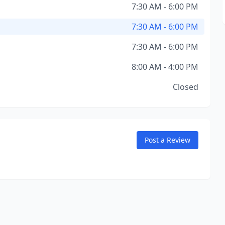
7:30 AM - 6:00 PM
7:30 AM - 6:00 PM
7:30 AM - 6:00 PM
8:00 AM - 4:00 PM
Closed
Post a Review