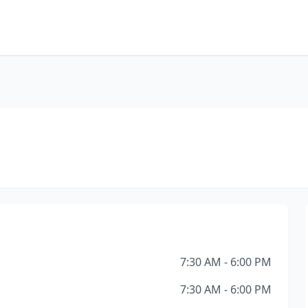
7:30 AM - 6:00 PM
7:30 AM - 6:00 PM