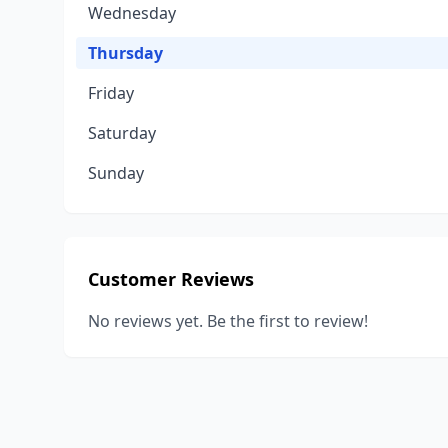
Wednesday
Thursday
Friday
Saturday
Sunday
Customer Reviews
No reviews yet. Be the first to review!