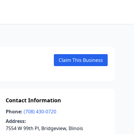
Claim This Business
Contact Information
Phone:
(708) 430-0720
Address:
7554 W 99th Pl, Bridgeview, Illinois