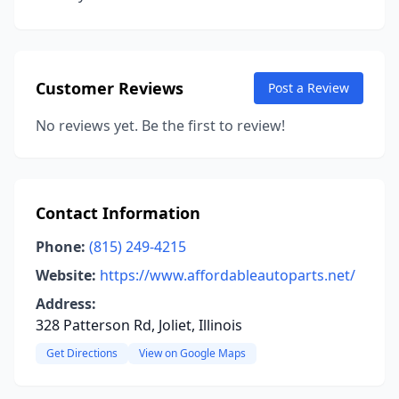
Customer Reviews
Post a Review
No reviews yet. Be the first to review!
Contact Information
Phone:
(815) 249-4215
Website:
https://www.affordableautoparts.net/
Address:
328 Patterson Rd, Joliet, Illinois
Get Directions
View on Google Maps