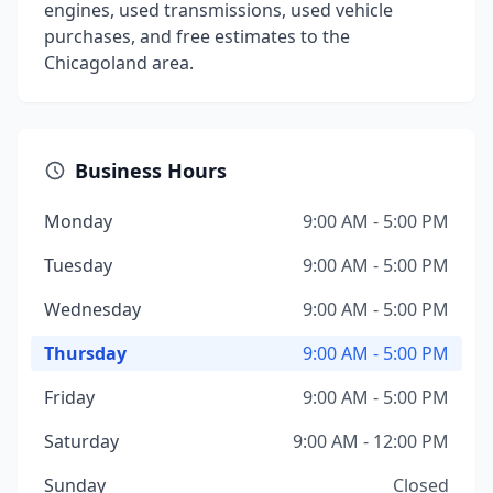
engines, used transmissions, used vehicle
purchases, and free estimates to the
Chicagoland area.
Business Hours
Monday
9:00 AM - 5:00 PM
Tuesday
9:00 AM - 5:00 PM
Wednesday
9:00 AM - 5:00 PM
Thursday
9:00 AM - 5:00 PM
Friday
9:00 AM - 5:00 PM
Saturday
9:00 AM - 12:00 PM
Sunday
Closed