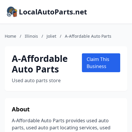
LocalAutoParts.net
Home
/
Illinois
/
Joliet
/
A-Affordable Auto Parts
A-Affordable
Claim This
Auto Parts
Business
Used auto parts store
About
A-Affordable Auto Parts provides used auto
parts, used auto part locating services, used