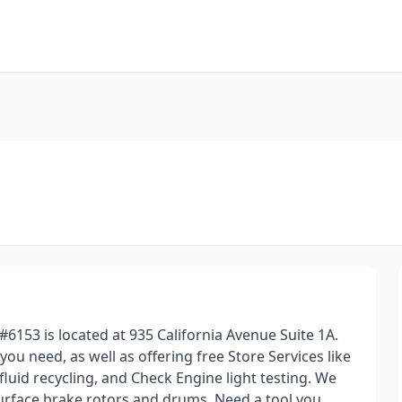
#6153 is located at 935 California Avenue Suite 1A.
 you need, as well as offering free Store Services like
 fluid recycling, and Check Engine light testing. We
surface brake rotors and drums. Need a tool you