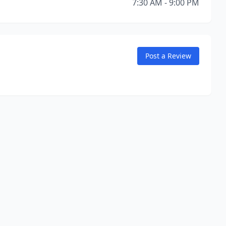
7:30 AM - 9:00 PM
Post a Review