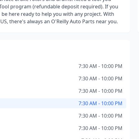
Tool program (refundable deposit required). If you
l be here ready to help you with any project. With
 US, there's always an O'Reilly Auto Parts near you.
7:30 AM - 10:00 PM
7:30 AM - 10:00 PM
7:30 AM - 10:00 PM
7:30 AM - 10:00 PM
7:30 AM - 10:00 PM
7:30 AM - 10:00 PM