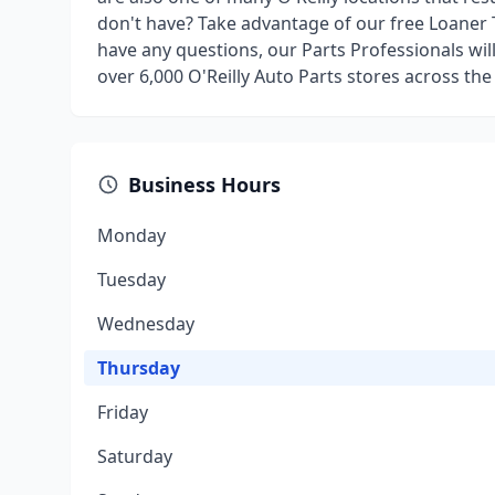
don't have? Take advantage of our free Loaner 
have any questions, our Parts Professionals wil
over 6,000 O'Reilly Auto Parts stores across the
Business Hours
Monday
Tuesday
Wednesday
Thursday
Friday
Saturday