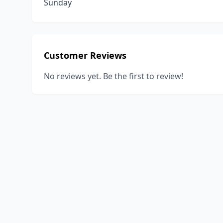
Sunday
Customer Reviews
No reviews yet. Be the first to review!