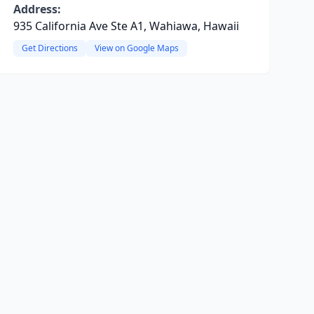
Address:
935 California Ave Ste A1, Wahiawa, Hawaii
Get Directions
View on Google Maps