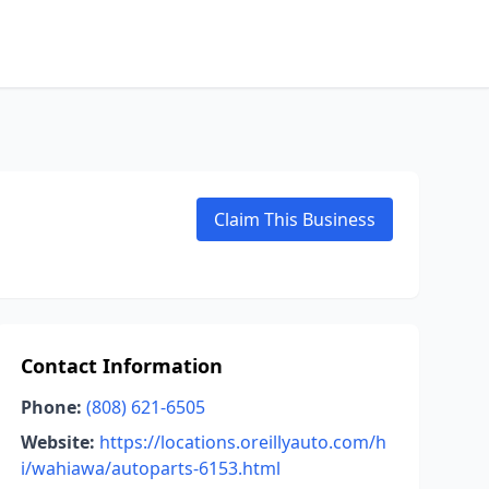
Claim This Business
Contact Information
Phone:
(808) 621-6505
Website:
https://locations.oreillyauto.com/h
i/wahiawa/autoparts-6153.html