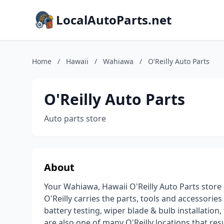
LocalAutoParts.net
Home
/
Hawaii
/
Wahiawa
/
O'Reilly Auto Parts
O'Reilly Auto Parts
Auto parts store
About
Your Wahiawa, Hawaii O'Reilly Auto Parts store 
O'Reilly carries the parts, tools and accessories
battery testing, wiper blade & bulb installation,
are also one of many O'Reilly locations that re