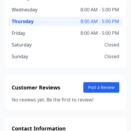
Wednesday
8:00 AM - 5:00 PM
Thursday
8:00 AM - 5:00 PM
Friday
8:00 AM - 5:00 PM
Saturday
Closed
Sunday
Closed
Customer Reviews
Post a Review
No reviews yet. Be the first to review!
Contact Information