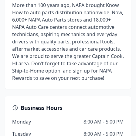
More than 100 years ago, NAPA brought Know
How to auto parts distribution nationwide. Now,
6,000+ NAPA Auto Parts stores and 18,000+
NAPA Auto Care centers connect automotive
technicians, aspiring mechanics and everyday
drivers with quality parts, professional tools,
aftermarket accessories and car care products.
We are proud to serve the greater Captain Cook,
HI area. Don’t forget to take advantage of our
Ship-to-Home option, and sign up for NAPA
Rewards to save on your next purchase!
Business Hours
Monday
8:00 AM - 5:00 PM
Tuesday
8:00 AM - 5:00 PM