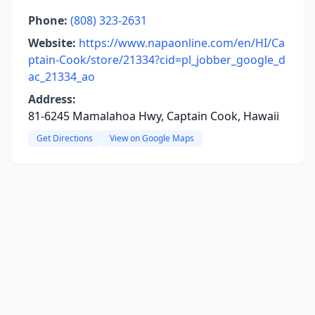
Phone:
(808) 323-2631
Website:
https://www.napaonline.com/en/HI/Ca
ptain-Cook/store/21334?cid=pl_jobber_google_d
ac_21334_ao
Address:
81-6245 Mamalahoa Hwy, Captain Cook, Hawaii
Get Directions
View on Google Maps