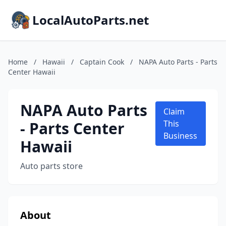
LocalAutoParts.net
Home
/
Hawaii
/
Captain Cook
/
NAPA Auto Parts - Parts
Center Hawaii
NAPA Auto Parts
Claim
- Parts Center
This
Business
Hawaii
Auto parts store
About