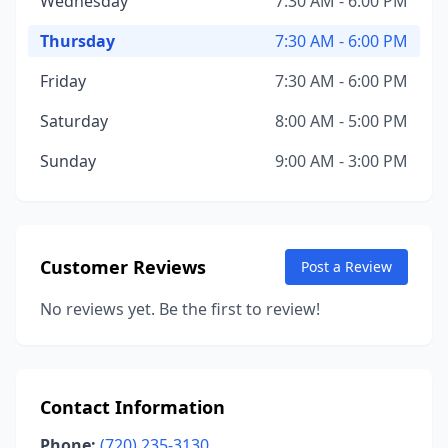
Wednesday
7:30 AM - 6:00 PM
Thursday
7:30 AM - 6:00 PM
Friday
7:30 AM - 6:00 PM
Saturday
8:00 AM - 5:00 PM
Sunday
9:00 AM - 3:00 PM
Customer Reviews
Post a Review
No reviews yet. Be the first to review!
Contact Information
Phone:
(720) 235-3130