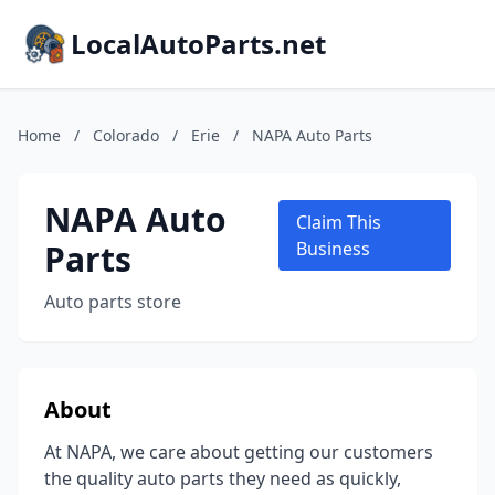
LocalAutoParts.net
Home
/
Colorado
/
Erie
/
NAPA Auto Parts
NAPA Auto
Claim This
Parts
Business
Auto parts store
About
At NAPA, we care about getting our customers
the quality auto parts they need as quickly,