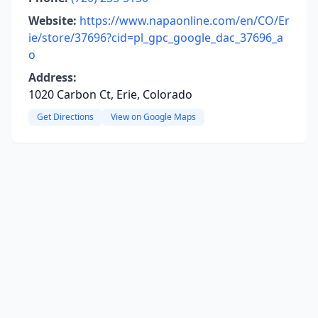
Website:
https://www.napaonline.com/en/CO/Er
ie/store/37696?cid=pl_gpc_google_dac_37696_a
o
Address:
1020 Carbon Ct, Erie, Colorado
Get Directions
View on Google Maps