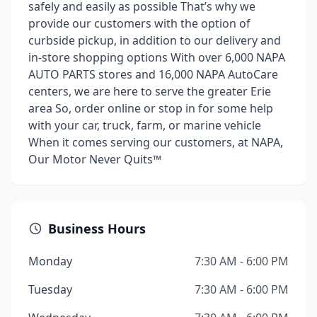
safely and easily as possible That’s why we
provide our customers with the option of
curbside pickup, in addition to our delivery and
in-store shopping options With over 6,000 NAPA
AUTO PARTS stores and 16,000 NAPA AutoCare
centers, we are here to serve the greater Erie
area So, order online or stop in for some help
with your car, truck, farm, or marine vehicle
When it comes serving our customers, at NAPA,
Our Motor Never Quits™
Business Hours
Monday
7:30 AM - 6:00 PM
Tuesday
7:30 AM - 6:00 PM