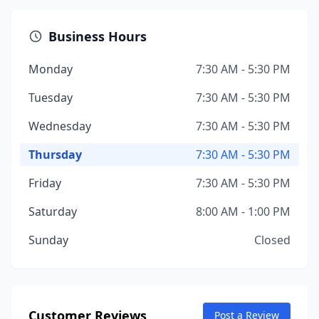
Business Hours
Monday
7:30 AM - 5:30 PM
Tuesday
7:30 AM - 5:30 PM
Wednesday
7:30 AM - 5:30 PM
Thursday
7:30 AM - 5:30 PM
Friday
7:30 AM - 5:30 PM
Saturday
8:00 AM - 1:00 PM
Sunday
Closed
Customer Reviews
Post a Review