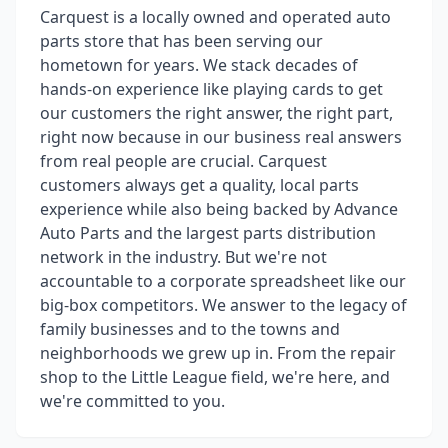
Carquest is a locally owned and operated auto
parts store that has been serving our
hometown for years. We stack decades of
hands-on experience like playing cards to get
our customers the right answer, the right part,
right now because in our business real answers
from real people are crucial. Carquest
customers always get a quality, local parts
experience while also being backed by Advance
Auto Parts and the largest parts distribution
network in the industry. But we're not
accountable to a corporate spreadsheet like our
big-box competitors. We answer to the legacy of
family businesses and to the towns and
neighborhoods we grew up in. From the repair
shop to the Little League field, we're here, and
we're committed to you.