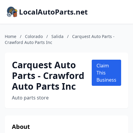
LocalAutoParts.net
Home
/
Colorado
/
Salida
/
Carquest Auto Parts -
Crawford Auto Parts Inc
Carquest Auto
Claim
Parts - Crawford
This
Business
Auto Parts Inc
Auto parts store
About