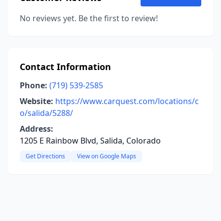
No reviews yet. Be the first to review!
Contact Information
Phone:
(719) 539-2585
Website:
https://www.carquest.com/locations/c
o/salida/5288/
Address:
1205 E Rainbow Blvd, Salida, Colorado
Get Directions
View on Google Maps