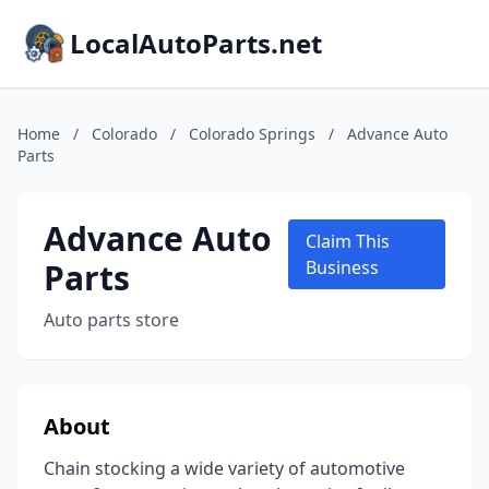
LocalAutoParts.net
Home
/
Colorado
/
Colorado Springs
/
Advance Auto
Parts
Advance Auto
Claim This
Parts
Business
Auto parts store
About
Chain stocking a wide variety of automotive