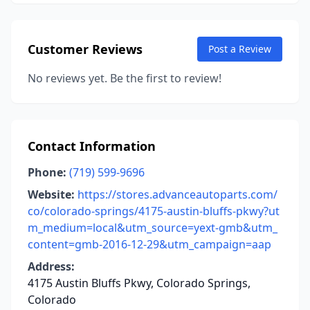
Customer Reviews
Post a Review
No reviews yet. Be the first to review!
Contact Information
Phone:
(719) 599-9696
Website:
https://stores.advanceautoparts.com/
co/colorado-springs/4175-austin-bluffs-pkwy?ut
m_medium=local&utm_source=yext-gmb&utm_
content=gmb-2016-12-29&utm_campaign=aap
Address:
4175 Austin Bluffs Pkwy, Colorado Springs,
Colorado