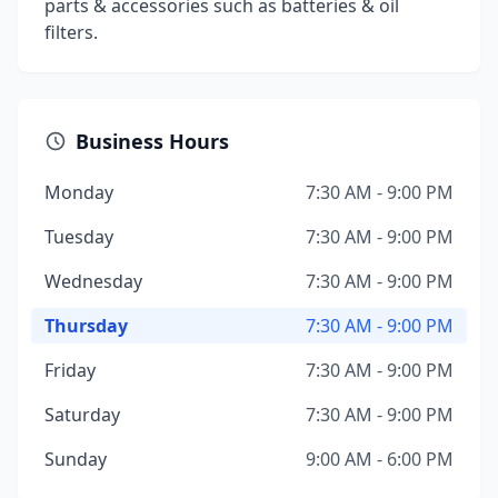
parts & accessories such as batteries & oil
filters.
Business Hours
Monday
7:30 AM - 9:00 PM
Tuesday
7:30 AM - 9:00 PM
Wednesday
7:30 AM - 9:00 PM
Thursday
7:30 AM - 9:00 PM
Friday
7:30 AM - 9:00 PM
Saturday
7:30 AM - 9:00 PM
Sunday
9:00 AM - 6:00 PM