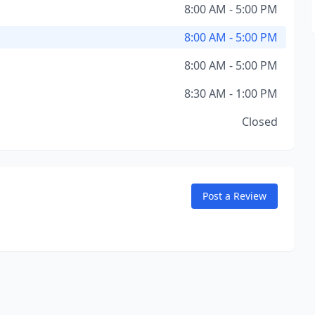
8:00 AM - 5:00 PM
8:00 AM - 5:00 PM
8:00 AM - 5:00 PM
8:30 AM - 1:00 PM
Closed
Post a Review