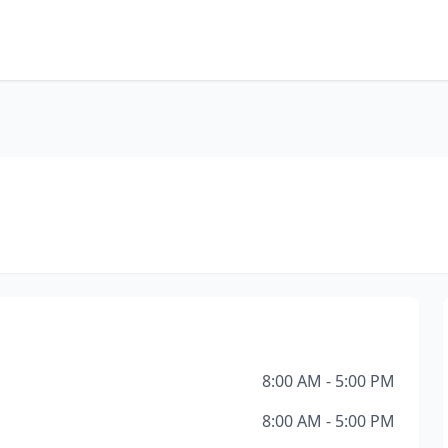
8:00 AM - 5:00 PM
8:00 AM - 5:00 PM