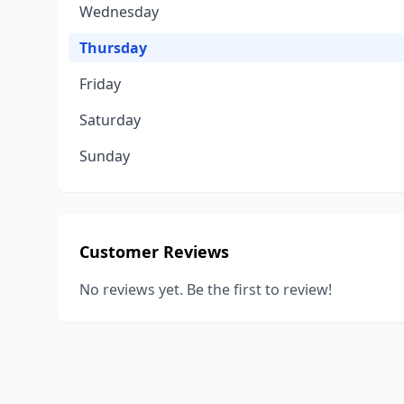
Wednesday
Thursday
Friday
Saturday
Sunday
Customer Reviews
No reviews yet. Be the first to review!