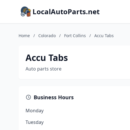
LocalAutoParts.net
Home
/
Colorado
/
Fort Collins
/
Accu Tabs
Accu Tabs
Auto parts store
Business Hours
Monday
Tuesday