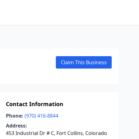
Claim This Business
Contact Information
Phone:
(970) 416-8844
Address:
453 Industrial Dr # C, Fort Collins, Colorado