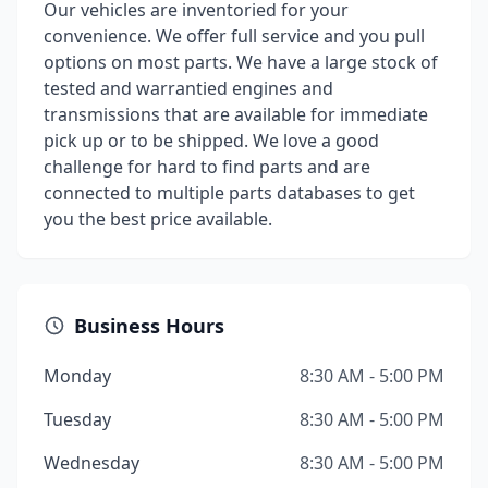
Our vehicles are inventoried for your
convenience. We offer full service and you pull
options on most parts. We have a large stock of
tested and warrantied engines and
transmissions that are available for immediate
pick up or to be shipped. We love a good
challenge for hard to find parts and are
connected to multiple parts databases to get
you the best price available.
Business Hours
Monday
8:30 AM - 5:00 PM
Tuesday
8:30 AM - 5:00 PM
Wednesday
8:30 AM - 5:00 PM