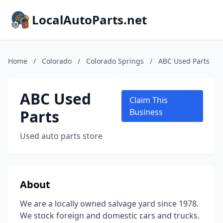
LocalAutoParts.net
Home
/
Colorado
/
Colorado Springs
/
ABC Used Parts
ABC Used
Claim This
Parts
Business
Used auto parts store
About
We are a locally owned salvage yard since 1978.
We stock foreign and domestic cars and trucks.