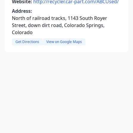
Website:
http://recycler.car-part.com/ABCUsed/
Address:
North of railroad tracks, 1143 South Royer
Street, down dirt road, Colorado Springs,
Colorado
Get Directions
View on Google Maps