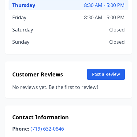
Thursday
8:30 AM - 5:00 PM
Friday
8:30 AM - 5:00 PM
Saturday
Closed
Sunday
Closed
Customer Reviews
Post a Review
No reviews yet. Be the first to review!
Contact Information
Phone:
(719) 632-0846